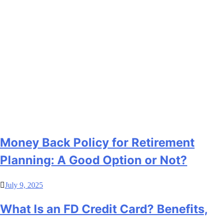
Money Back Policy for Retirement
Planning: A Good Option or Not?
July 9, 2025
What Is an FD Credit Card? Benefits,