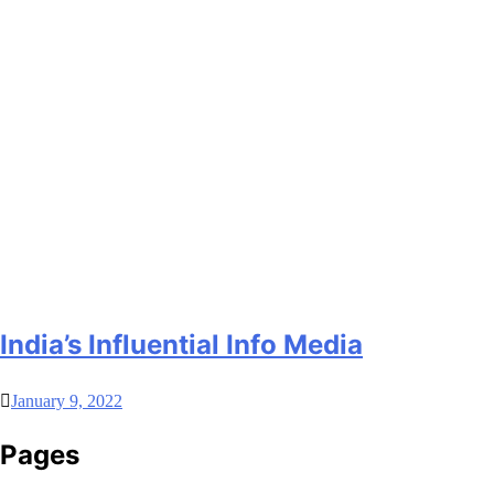
India’s Influential Info Media
January 9, 2022
Pages