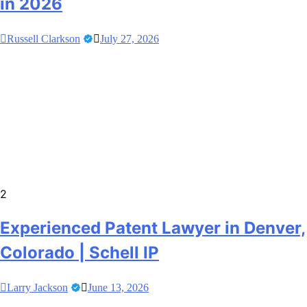
in 2026
Russell Clarkson
July 27, 2026
2
Experienced Patent Lawyer in Denver,
Colorado | Schell IP
Larry Jackson
June 13, 2026