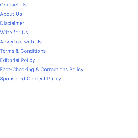
Contact Us
About Us
Disclaimer
Write for Us
Advertise with Us
Terms & Conditions
Editorial Policy
Fact-Checking & Corrections Policy
Sponsored Content Policy