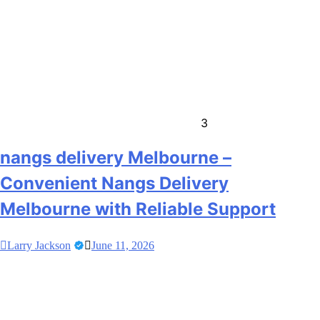
3
nangs delivery Melbourne –
Convenient Nangs Delivery
Melbourne with Reliable Support
Larry Jackson
June 11, 2026