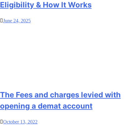
Eligibility & How It Works
June 24, 2025
The Fees and charges levied with
opening a demat account
October 13, 2022