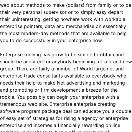
web about methods to make {dollars} from family or to be
their very personal supervisor or to simply easy depart
their uninteresting, getting nowhere work with workable
enterprise pointers, data and merchandise on essentially
the most modern-day methods that are available to help
you to do successfully in your enterprise now.
Enterprise training has grow to be simple to obtain and
should be acquired for anybody beginning off a brand new
group. There are fairly a number of World large net and
enterprise trade consultants available to everybody who
needs their help to make Net advertising and marketing
and promoting or firm development a breeze for the
rookie. You possibly can begin your enterprise with a
tremendous web site. Enterprise enterprise creating
software program package deal can educate you a couple
of easy set of strategies for rising a agency or enterprise
enterprise and incomes a financially rewarding on line