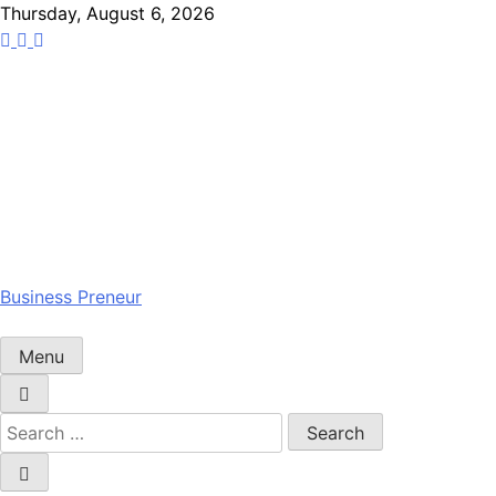
Skip
Thursday, August 6, 2026
to
content
Business Preneur
Menu