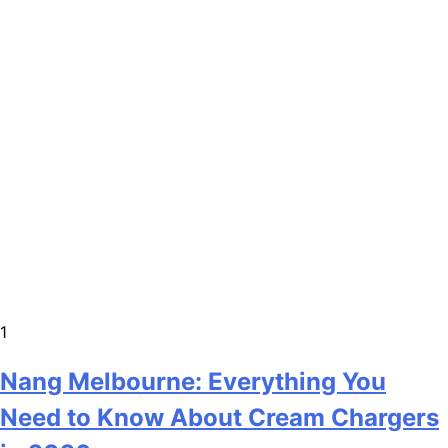
1
Nang Melbourne: Everything You
Need to Know About Cream Chargers