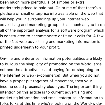
been much more plentiful, a lot simpler or extra
moderately priced to hold out. On prime of that there’s a
plethora of small enterprise info available on the web that
will help you in surroundings up your Internet web
advertising and marketing group. It’s as much as you to do
all of the important analysis for a software program which
is constructed to accommodate or fit your calls for. A few
of the Net web advertising and marketing information is
printed underneath to your profit.
On-line and enterprise information potentialities are likely
to buildup the simplicity of promoting on the World large
net and the attractiveness of paying for or shopping on
the Internet or web (e-commerce). But when you do not
have a proper put together of movement, then your
income could presumably elude you. The important thing
intention on this article is to current advertising and
marketing information and small enterprise information to
folks folks at this time who’re looking on the World-wide-