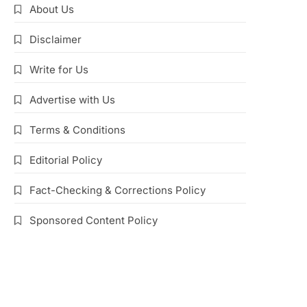
About Us
Disclaimer
Write for Us
Advertise with Us
Terms & Conditions
Editorial Policy
Fact-Checking & Corrections Policy
Sponsored Content Policy