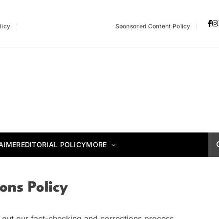
licy
Fact-Checking & Corrections Policy
Sponsored Content Policy
AIMER
EDITORIAL POLICY
MORE
ons Policy
ets out our fact-checking and corrections process.