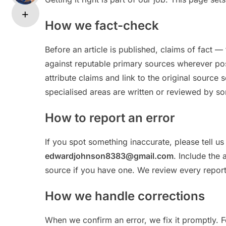
How we fact-check
Before an article is published, claims of fact —
against reputable primary sources wherever pos
attribute claims and link to the original source
specialised areas are written or reviewed by so
How to report an error
If you spot something inaccurate, please tell u
edwardjohnson8383@gmail.com
. Include the 
source if you have one. We review every report
How we handle corrections
When we confirm an error, we fix it promptly. 