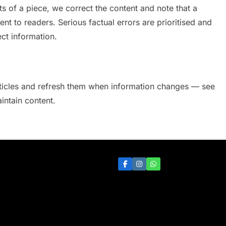
cts of a piece, we correct the content and note that a
nt to readers. Serious factual errors are prioritised and
ct information.
articles and refresh them when information changes — see
ntain content.