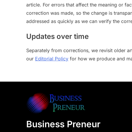
article. For errors that affect the meaning or fa
correction was made, so the change is transpare
addressed as quickly as we can verify the corre
Updates over time
Separately from corrections, we revisit older 
our
Editorial Policy
for how we produce and mai
Business Preneur