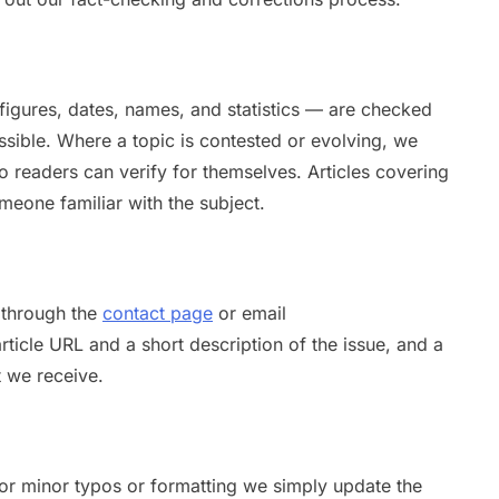
 figures, dates, names, and statistics — are checked
sible. Where a topic is contested or evolving, we
 so readers can verify for themselves. Articles covering
meone familiar with the subject.
s through the
contact page
or email
article URL and a short description of the issue, and a
 we receive.
For minor typos or formatting we simply update the