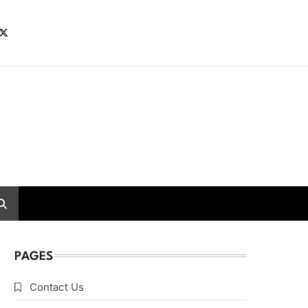
PAGES
Contact Us