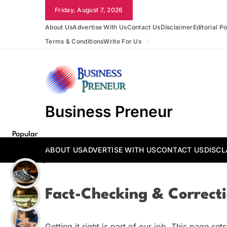
Skip
Friday, August 7, 2026
to
About Us
Advertise With Us
Contact Us
Disclaimer
Editorial Po
content
Terms & Conditions
Write For Us
Business Preneur
Popular
Posts
ABOUT US
ADVERTISE WITH US
CONTACT US
DISCL
Fact-Checking & Correcti
Getting it right is part of our job. This page s