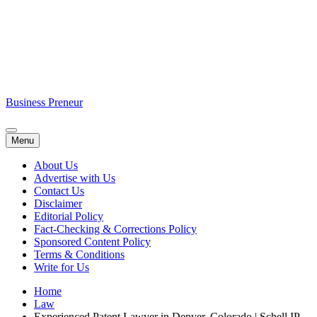
Business Preneur
Menu
About Us
Advertise with Us
Contact Us
Disclaimer
Editorial Policy
Fact-Checking & Corrections Policy
Sponsored Content Policy
Terms & Conditions
Write for Us
Home
Law
Experienced Patent Lawyer in Denver, Colorado | Schell IP