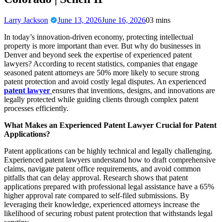
Larry Jackson
June 13, 2026
June 16, 2026
0
3 mins
In today’s innovation-driven economy, protecting intellectual
property is more important than ever. But why do businesses in
Denver and beyond seek the expertise of experienced patent
lawyers? According to recent statistics, companies that engage
seasoned patent attorneys are 50% more likely to secure strong
patent protection and avoid costly legal disputes. An experienced
patent lawyer
ensures that inventions, designs, and innovations are
legally protected while guiding clients through complex patent
processes efficiently.
What Makes an Experienced Patent Lawyer Crucial for Patent
Applications?
Patent applications can be highly technical and legally challenging.
Experienced patent lawyers understand how to draft comprehensive
claims, navigate patent office requirements, and avoid common
pitfalls that can delay approval. Research shows that patent
applications prepared with professional legal assistance have a 65%
higher approval rate compared to self-filed submissions. By
leveraging their knowledge, experienced attorneys increase the
likelihood of securing robust patent protection that withstands legal