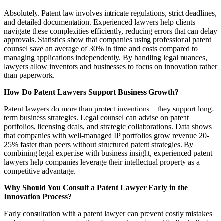
Absolutely. Patent law involves intricate regulations, strict deadlines,
and detailed documentation. Experienced lawyers help clients
navigate these complexities efficiently, reducing errors that can delay
approvals. Statistics show that companies using professional patent
counsel save an average of 30% in time and costs compared to
managing applications independently. By handling legal nuances,
lawyers allow inventors and businesses to focus on innovation rather
than paperwork.
How Do Patent Lawyers Support Business Growth?
Patent lawyers do more than protect inventions—they support long-
term business strategies. Legal counsel can advise on patent
portfolios, licensing deals, and strategic collaborations. Data shows
that companies with well-managed IP portfolios grow revenue 20-
25% faster than peers without structured patent strategies. By
combining legal expertise with business insight, experienced patent
lawyers help companies leverage their intellectual property as a
competitive advantage.
Why Should You Consult a Patent Lawyer Early in the
Innovation Process?
Early consultation with a patent lawyer can prevent costly mistakes