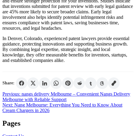
and ensure stronger protection for your inventions. Studies indicate
that inventions submitted for patent review with early legal guidance
are 45% more likely to secure broader claims. Early legal
involvement also helps identify potential infringement risks and
ensures compliance with patent laws, saving businesses time,
resources, and legal headaches.
In Denver, Colorado, experienced patent lawyers provide essential
guidance, protecting innovations and supporting business growth.
By combining legal expertise, strategic insight, and local
knowledge, they offer measurable benefits for inventors, startups,
and established companies alike.
Share:
Post
Previous:
nangs delivery Melbourne – Convenient Nangs Delivery
Melbourne with Reliable Support
navigation
Next:
Nang Melbourne: Everything You Need to Know About
Cream Chargers in 2026
Pages