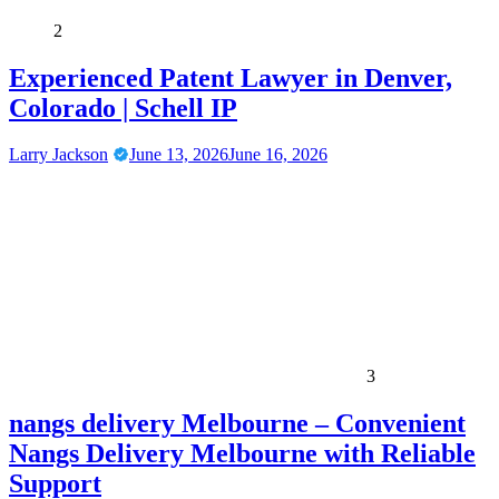
2
Experienced Patent Lawyer in Denver,
Colorado | Schell IP
Larry Jackson
June 13, 2026
June 16, 2026
3
nangs delivery Melbourne – Convenient
Nangs Delivery Melbourne with Reliable
Support