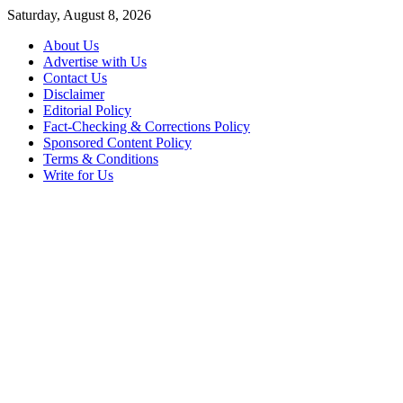
Skip
Saturday, August 8, 2026
to
About Us
content
Advertise with Us
Contact Us
Disclaimer
Editorial Policy
Fact-Checking & Corrections Policy
Sponsored Content Policy
Terms & Conditions
Write for Us