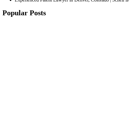
Popular Posts