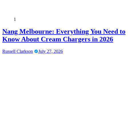
1
Nang Melbourne: Everything You Need to
Know About Cream Chargers in 2026
Russell Clarkson
July 27, 2026