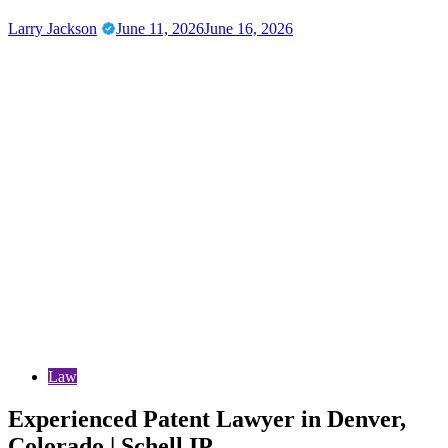
Larry Jackson
June 11, 2026
June 16, 2026
Law
Experienced Patent Lawyer in Denver,
Colorado | Schell IP