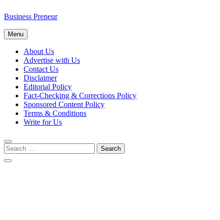
Business Preneur
Menu
About Us
Advertise with Us
Contact Us
Disclaimer
Editorial Policy
Fact-Checking & Corrections Policy
Sponsored Content Policy
Terms & Conditions
Write for Us