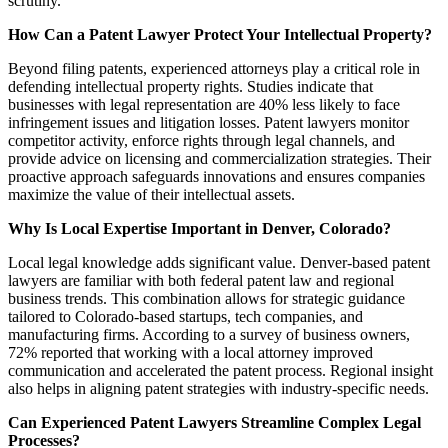
scrutiny.
How Can a Patent Lawyer Protect Your Intellectual Property?
Beyond filing patents, experienced attorneys play a critical role in
defending intellectual property rights. Studies indicate that
businesses with legal representation are 40% less likely to face
infringement issues and litigation losses. Patent lawyers monitor
competitor activity, enforce rights through legal channels, and
provide advice on licensing and commercialization strategies. Their
proactive approach safeguards innovations and ensures companies
maximize the value of their intellectual assets.
Why Is Local Expertise Important in Denver, Colorado?
Local legal knowledge adds significant value. Denver-based patent
lawyers are familiar with both federal patent law and regional
business trends. This combination allows for strategic guidance
tailored to Colorado-based startups, tech companies, and
manufacturing firms. According to a survey of business owners,
72% reported that working with a local attorney improved
communication and accelerated the patent process. Regional insight
also helps in aligning patent strategies with industry-specific needs.
Can Experienced Patent Lawyers Streamline Complex Legal
Processes?