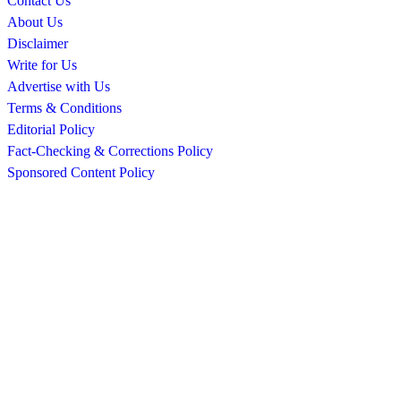
Contact Us
About Us
Disclaimer
Write for Us
Advertise with Us
Terms & Conditions
Editorial Policy
Fact-Checking & Corrections Policy
Sponsored Content Policy