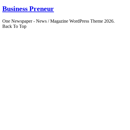
Business Preneur
One Newspaper - News / Magazine WordPress Theme 2026.
Back To Top