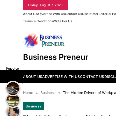
Skip
Friday, August 7, 2026
to
About Us
Advertise With Us
Contact Us
Disclaimer
Editorial Po
content
Terms & Conditions
Write For Us
Business Preneur
Popular
Posts
ABOUT US
ADVERTISE WITH US
CONTACT US
DISCL
Home
Business
The Hidden Drivers of Workpl
Business