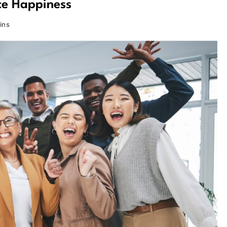
ce Happiness
ins