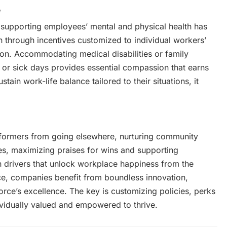
e
, supporting employees’ mental and physical health has
 through incentives customized to individual workers’
on. Accommodating medical disabilities or family
or sick days provides essential compassion that earns
ain work-life balance tailored to their situations, it
formers from going elsewhere, nurturing community
s, maximizing praises for wins and supporting
n drivers that unlock workplace happiness from the
ce, companies benefit from boundless innovation,
force’s excellence. The key is customizing policies, perks
idually valued and empowered to thrive.