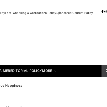
licy
Fact-Checking & Corrections Policy
Sponsored Content Policy
AIMER
EDITORIAL POLICY
MORE
ace Happiness