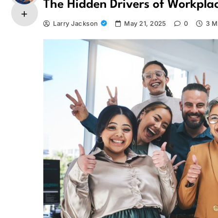
The Hidden Drivers of Workpla
Larry Jackson
May 21, 2025
0
3 M