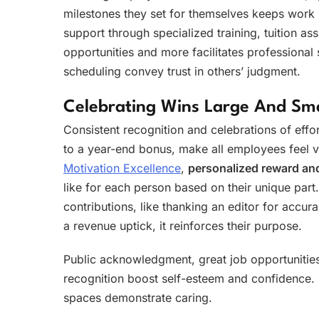
milestones they set for themselves keeps work
support through specialized training, tuition a
opportunities and more facilitates professional s
scheduling convey trust in others’ judgment.
Celebrating Wins Large And Sma
Consistent recognition and celebrations of eff
to a year-end bonus, make all employees feel va
Motivation Excellence
,
personalized reward an
like for each person based on their unique part.
contributions, like thanking an editor for accu
a revenue uptick, it reinforces their purpose.
Public acknowledgment, great job opportunitie
recognition boost self-esteem and confidence.
spaces demonstrate caring.