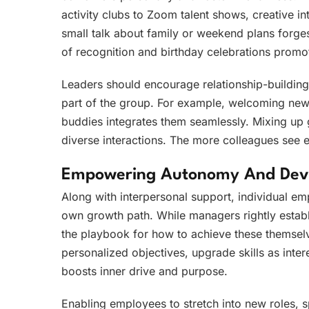
activity clubs to Zoom talent shows, creative i
small talk about family or weekend plans forges
of recognition and birthday celebrations promo
Leaders should encourage relationship-building 
part of the group. For example, welcoming new
buddies integrates them seamlessly. Mixing up
diverse interactions. The more colleagues see e
Empowering Autonomy And Dev
Along with interpersonal support, individual em
own growth path. While managers rightly establi
the playbook for how to achieve these themselve
personalized objectives, upgrade skills as inte
boosts inner drive and purpose.
Enabling employees to stretch into new roles, s