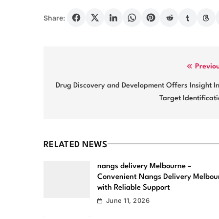
Share:
Post
Previo
navigation
Drug Discovery and Development Offers Insight I
Target Identificat
RELATED NEWS
nangs delivery Melbourne –
Convenient Nangs Delivery Melbou
with Reliable Support
June 11, 2026