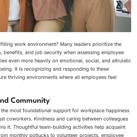
filling work environment? Many leaders prioritize the
n, benefits, and job security when assessing employee
ies even more heavily on emotional, social, and altruistic
being. It is recognizing and responding to these
ure thriving environments where all employees feel
 And Community
, the most foundational support for workplace happiness
gst coworkers. Kindness and caring between colleagues
ains it. Thoughtful team-building activities help acquaint
From monthly potlucks to volunteer projects, employee