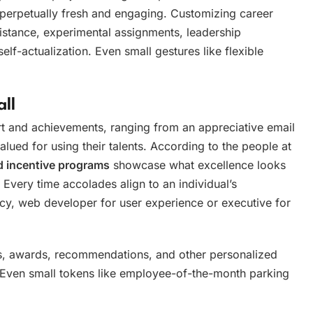
 perpetually fresh and engaging. Customizing career
ssistance, experimental assignments, leadership
elf-actualization. Even small gestures like flexible
ll
ort and achievements, ranging from an appreciative email
lued for using their talents. According to the people at
d incentive programs
showcase what excellence looks
 Every time accolades align to an individual’s
racy, web developer for user experience or executive for
s, awards, recommendations, and other personalized
 Even small tokens like employee-of-the-month parking