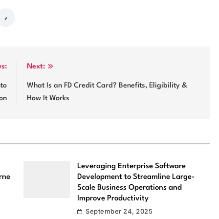
us:
Next:
nto
What Is an FD Credit Card? Benefits, Eligibility &
ion
How It Works
Leveraging Enterprise Software
rne
Development to Streamline Large-
Scale Business Operations and
Improve Productivity
September 24, 2025