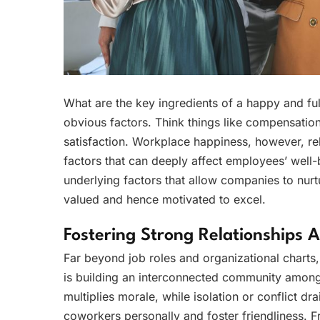
What are the key ingredients of a happy and ful
obvious factors. Think things like compensatio
satisfaction. Workplace happiness, however, rel
factors that can deeply affect employees’ well-
underlying factors that allow companies to nurt
valued and hence motivated to excel.
Fostering Strong Relationships
Far beyond job roles and organizational charts
is building an interconnected community amon
multiplies morale, while isolation or conflict dr
coworkers personally and foster friendliness. 