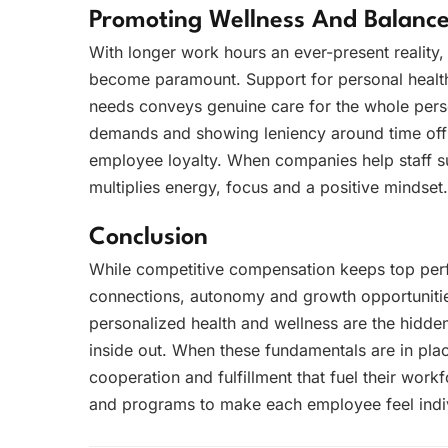
Promoting Wellness And Balanc
With longer work hours an ever-present reality
become paramount. Support for personal health
needs conveys genuine care for the whole pers
demands and showing leniency around time off 
employee loyalty. When companies help staff sust
multiplies energy, focus and a positive mindset.
Conclusion
While competitive compensation keeps top per
connections, autonomy and growth opportunitie
personalized health and wellness are the hidde
inside out. When these fundamentals are in pla
cooperation and fulfillment that fuel their work
and programs to make each employee feel indiv