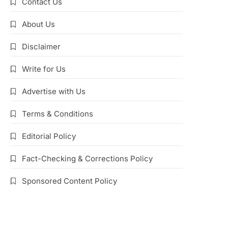
Contact Us
About Us
Disclaimer
Write for Us
Advertise with Us
Terms & Conditions
Editorial Policy
Fact-Checking & Corrections Policy
Sponsored Content Policy