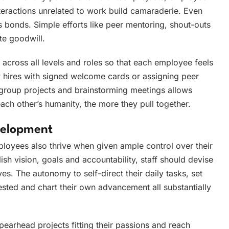
nteractions unrelated to work build camaraderie. Even
 bonds. Simple efforts like peer mentoring, shout-outs
te goodwill.
across all levels and roles so that each employee feels
 hires with signed welcome cards or assigning peer
 group projects and brainstorming meetings allows
ach other’s humanity, the more they pull together.
elopment
ployees also thrive when given ample control over their
sh vision, goals and accountability, staff should devise
s. The autonomy to self-direct their daily tasks, set
rested and chart their own advancement all substantially
pearhead projects fitting their passions and reach